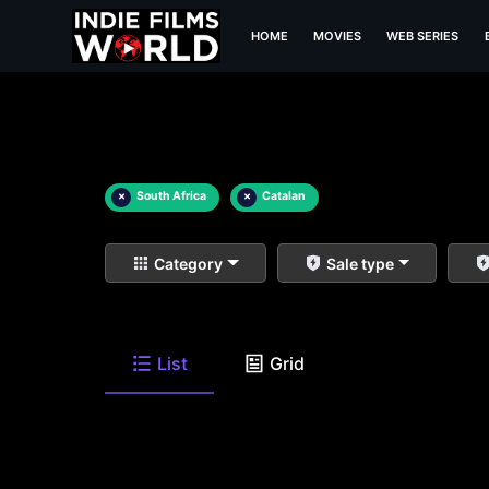
HOME
MOVIES
WEB SERIES
×
South Africa
×
Catalan
Category
Sale type
List
Grid