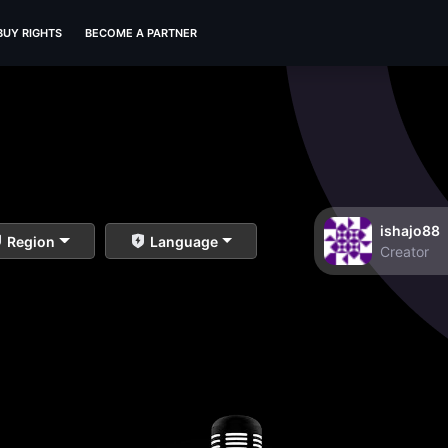
BUY RIGHTS
BECOME A PARTNER
ishajo88
Region
Language
Creator