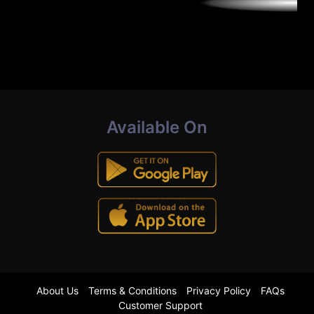
Available On
About Us
Terms & Conditions
Privacy Policy
FAQs
Customer Support