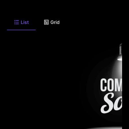
List
Grid