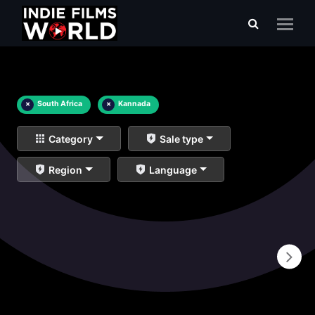
×
South Africa
×
Kannada
Category
Sale type
Region
Language