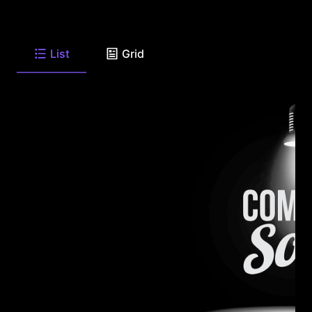
List
Grid