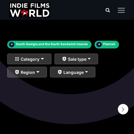
×
South Georgia and the South Sandwich Islands
×
Flemish
Category
Sale type
Region
Language