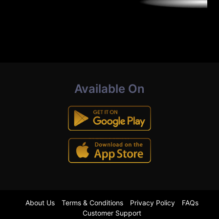
Available On
About Us
Terms & Conditions
Privacy Policy
FAQs
Customer Support