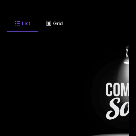
List
Grid