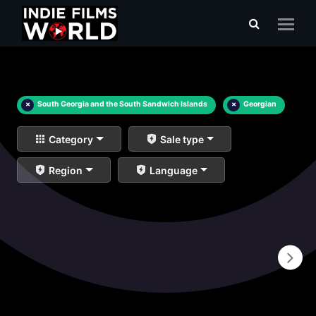
×
South Georgia and the South Sandwich Islands
×
Georgian
Category
Sale type
Region
Language