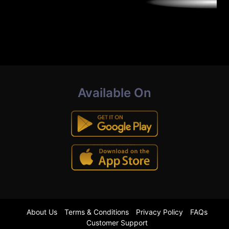
Available On
About Us
Terms & Conditions
Privacy Policy
FAQs
Customer Support