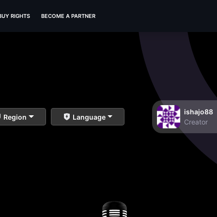
BUY RIGHTS
BECOME A PARTNER
ishajo88
Region
Language
Creator