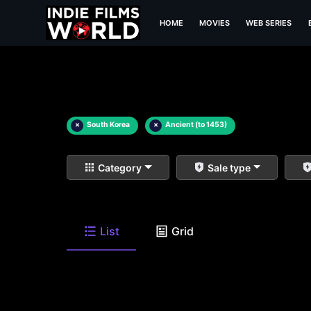
HOME
MOVIES
WEB SERIES
×
South Korea
×
Ancient (to 1453)
Category
Sale type
List
Grid