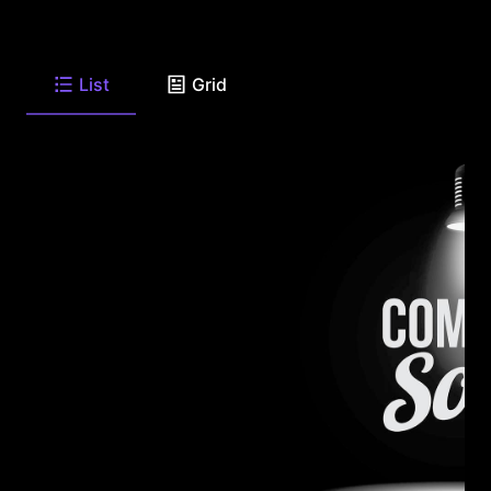
List
Grid