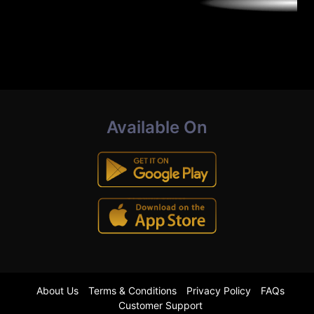
Available On
About Us
Terms & Conditions
Privacy Policy
FAQs
Customer Support