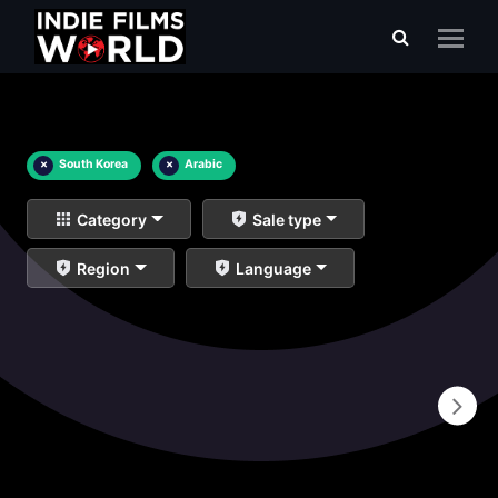
×
South Korea
×
Arabic
Category
Sale type
Region
Language