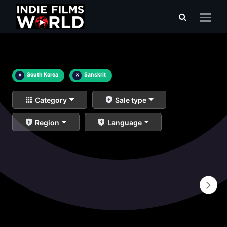
×
South Korea
×
Sanskrit
Category
Sale type
Region
Language