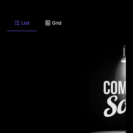
List
Grid