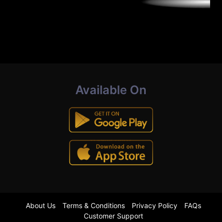
Available On
About Us
Terms & Conditions
Privacy Policy
FAQs
Customer Support