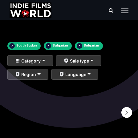
×
South Sudan
×
Bulgarian
×
Bulgarian
Category
Sale type
Region
Language