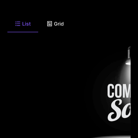
List
Grid