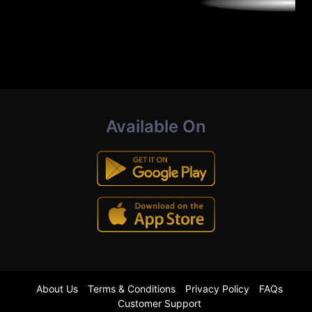
Available On
About Us
Terms & Conditions
Privacy Policy
FAQs
Customer Support