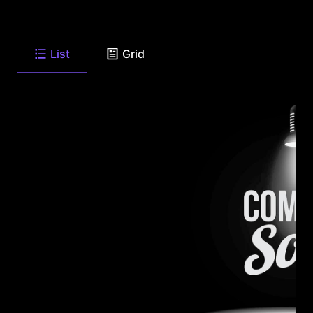
List
Grid