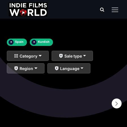
×
Spain
×
Kurdish
Category
Sale type
Region
Language