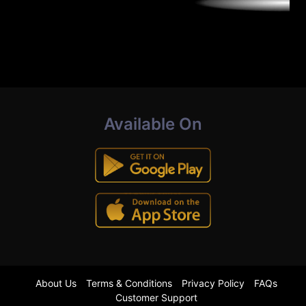
Available On
About Us
Terms & Conditions
Privacy Policy
FAQs
Customer Support