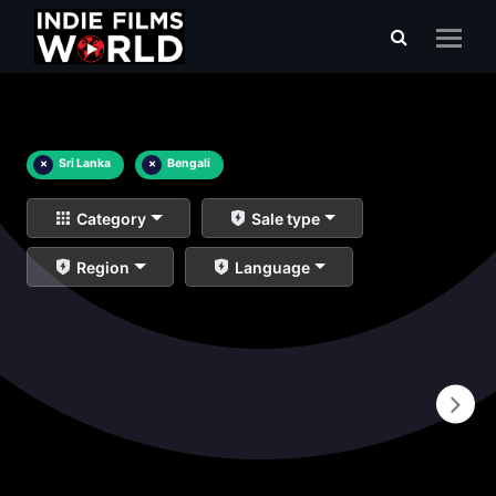
×
Sri Lanka
×
Bengali
Category
Sale type
Region
Language