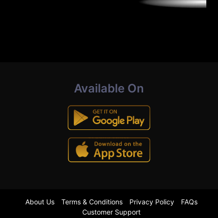
Available On
About Us
Terms & Conditions
Privacy Policy
FAQs
Customer Support