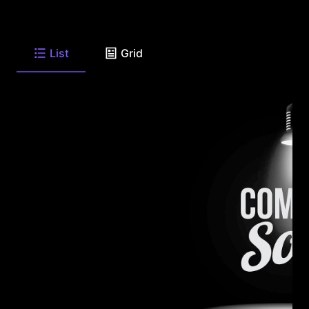
List
Grid