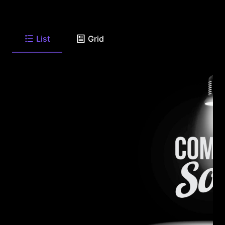
List
Grid