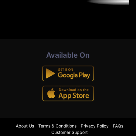
Available On
About Us
Terms & Conditions
Privacy Policy
FAQs
Customer Support