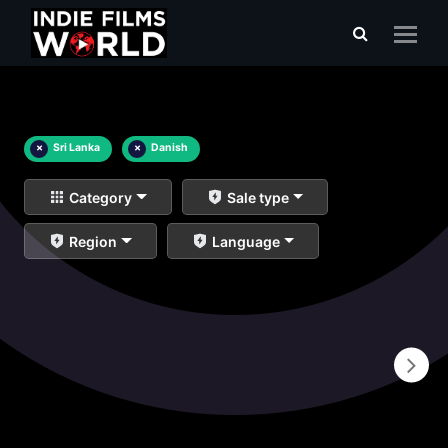
×
Sri Lanka
×
Danish
Category
Sale type
Region
Language