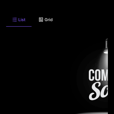
List
Grid