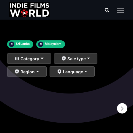
×
Sri Lanka
×
Malayalam
Category
Sale type
Region
Language