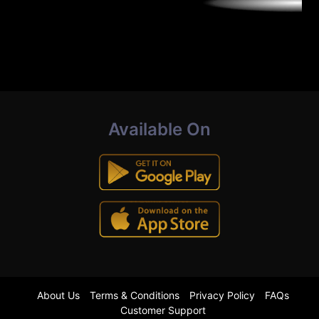
Available On
About Us
Terms & Conditions
Privacy Policy
FAQs
Customer Support