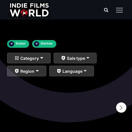
×
Sudan
×
German
Category
Sale type
Region
Language