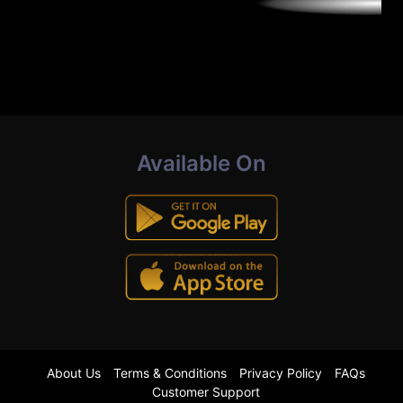
Available On
About Us
Terms & Conditions
Privacy Policy
FAQs
Customer Support