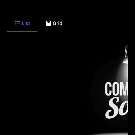
List
Grid