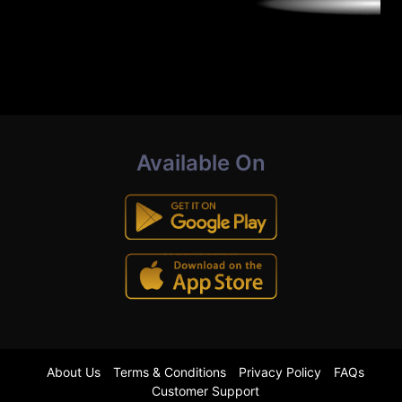
Available On
About Us
Terms & Conditions
Privacy Policy
FAQs
Customer Support