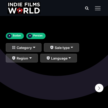
×
Sudan
×
Persian
Category
Sale type
Region
Language