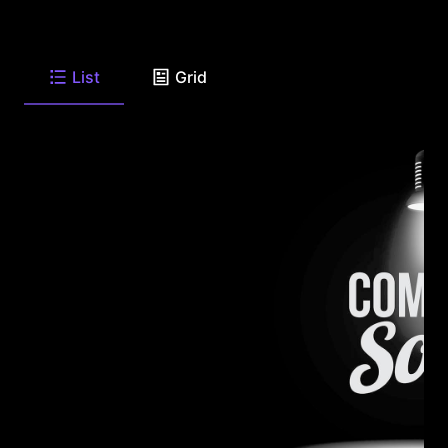
List
Grid