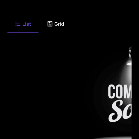
List
Grid