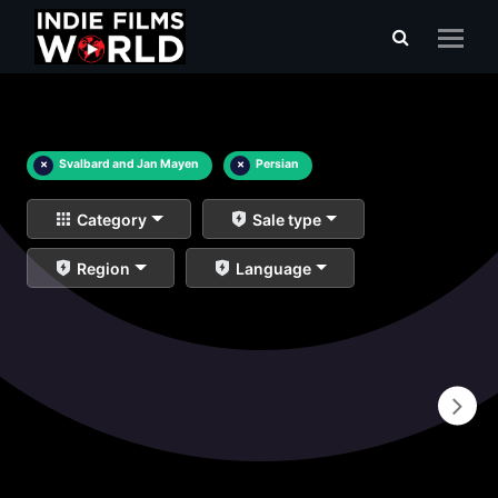
×
Svalbard and Jan Mayen
×
Persian
Category
Sale type
Region
Language