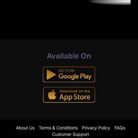
Available On
About Us
Terms & Conditions
Privacy Policy
FAQs
Customer Support