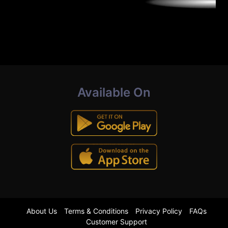
Available On
About Us
Terms & Conditions
Privacy Policy
FAQs
Customer Support