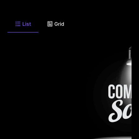
List
Grid