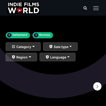
×
Switzerland
×
Burmese
Category
Sale type
Region
Language