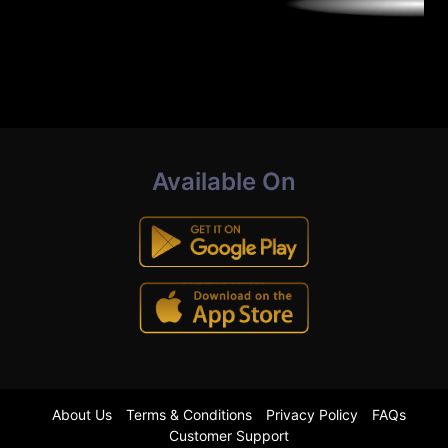
Available On
About Us
Terms & Conditions
Privacy Policy
FAQs
Customer Support