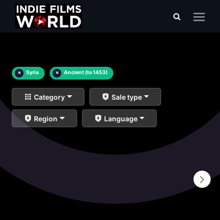
×
Syria
×
Ancient (to 1453)
Category
Sale type
Region
Language