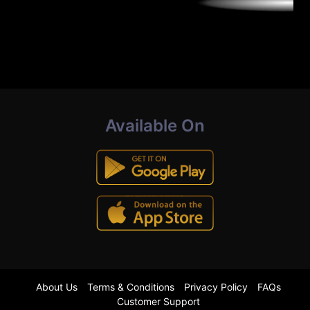
Available On
About Us
Terms & Conditions
Privacy Policy
FAQs
Customer Support