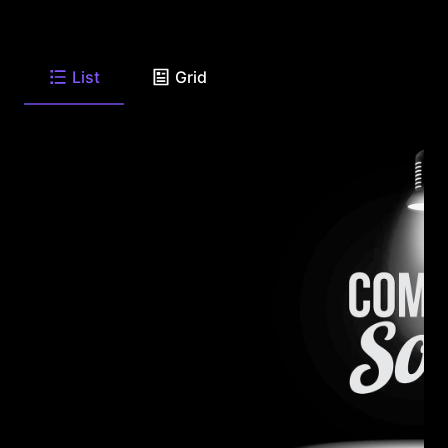
List
Grid