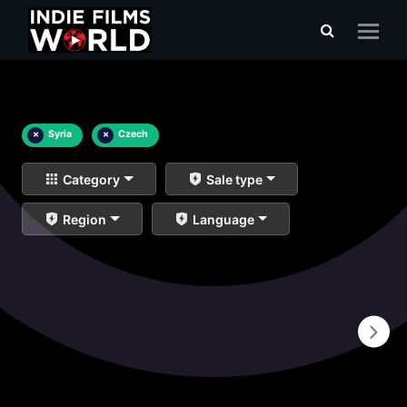
×
Syria
×
Czech
Category
Sale type
Region
Language