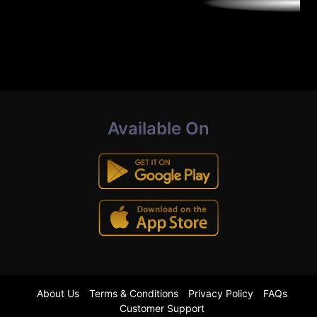
Available On
About Us
Terms & Conditions
Privacy Policy
FAQs
Customer Support