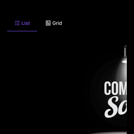
List
Grid