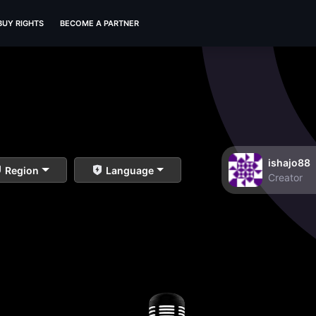
BUY RIGHTS
BECOME A PARTNER
ishajo88
Region
Language
Creator