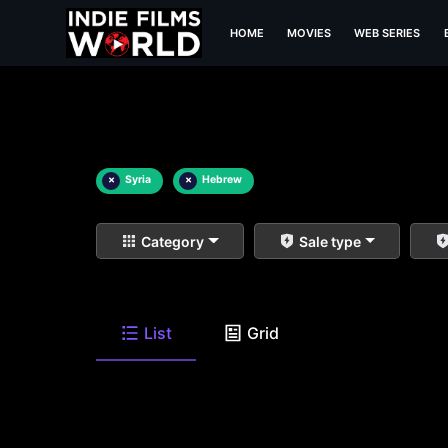
HOME
MOVIES
WEB SERIES
×
Syria
×
Hebrew
Category
Sale type
List
Grid