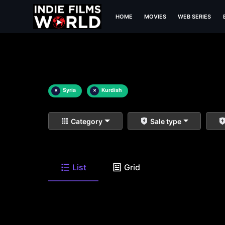
HOME
MOVIES
WEB SERIES
×
Syria
×
Kurdish
Category
Sale type
List
Grid