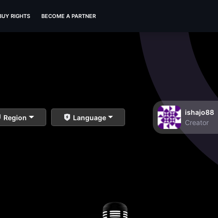
BUY RIGHTS
BECOME A PARTNER
ishajo88
Region
Language
Creator