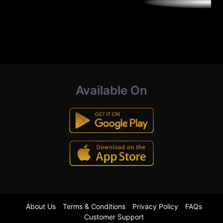
Available On
About Us
Terms & Conditions
Privacy Policy
FAQs
Customer Support