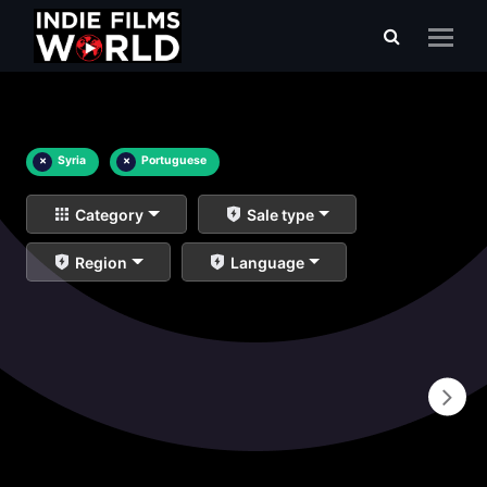
×
Syria
×
Portuguese
Category
Sale type
Region
Language