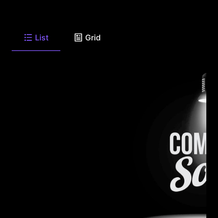
List
Grid