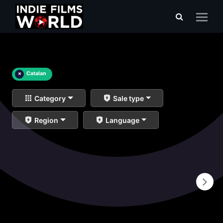
×
Catalan
Category
Sale type
Region
Language