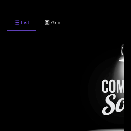
List
Grid