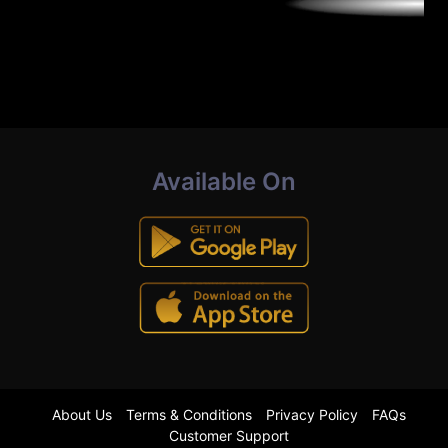
Available On
About Us
Terms & Conditions
Privacy Policy
FAQs
Customer Support