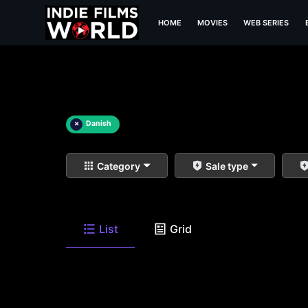
HOME
MOVIES
WEB SERIES
×
Danish
Category
Sale type
List
Grid