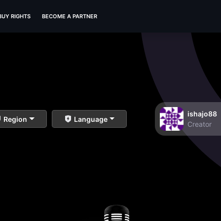
BUY RIGHTS
BECOME A PARTNER
ishajo88
Region
Language
Creator