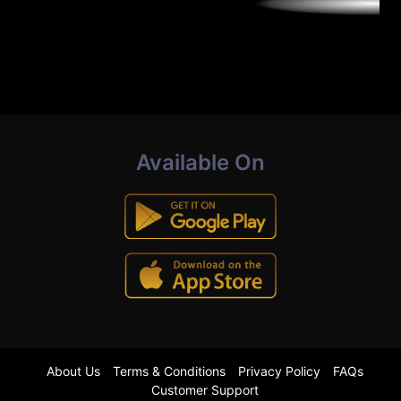
Available On
About Us
Terms & Conditions
Privacy Policy
FAQs
Customer Support