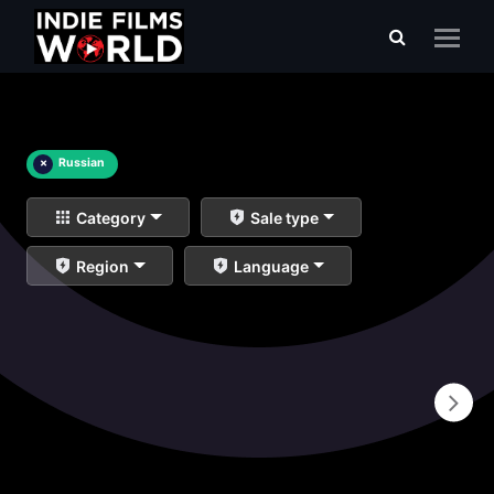
×
Russian
Category
Sale type
Region
Language