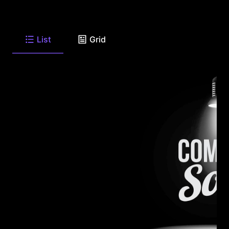
List
Grid