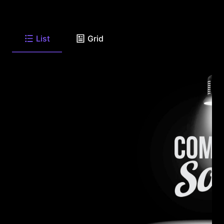
List
Grid