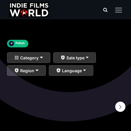
×
Polish
Category
Sale type
Region
Language