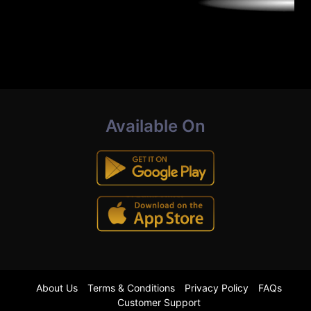
Available On
About Us
Terms & Conditions
Privacy Policy
FAQs
Customer Support