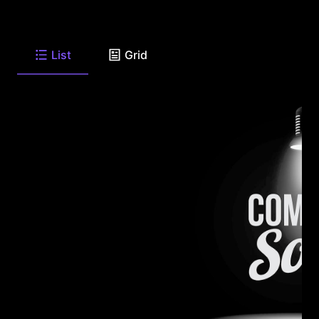
List
Grid