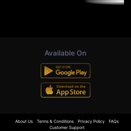
Available On
About Us
Terms & Conditions
Privacy Policy
FAQs
Customer Support