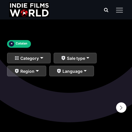
×
Catalan
Category
Sale type
Region
Language