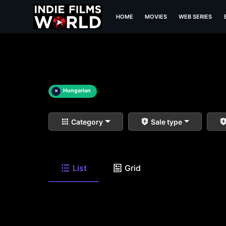
HOME
MOVIES
WEB SERIES
×
Hungarian
Category
Sale type
List
Grid