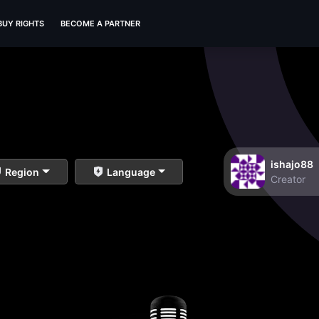
BUY RIGHTS
BECOME A PARTNER
ishajo88
Region
Language
Creator