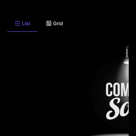
List
Grid