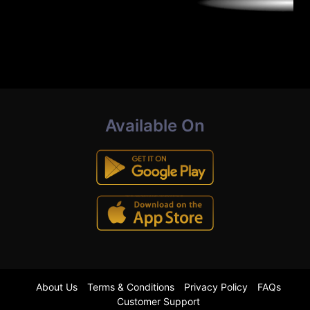
Available On
About Us
Terms & Conditions
Privacy Policy
FAQs
Customer Support