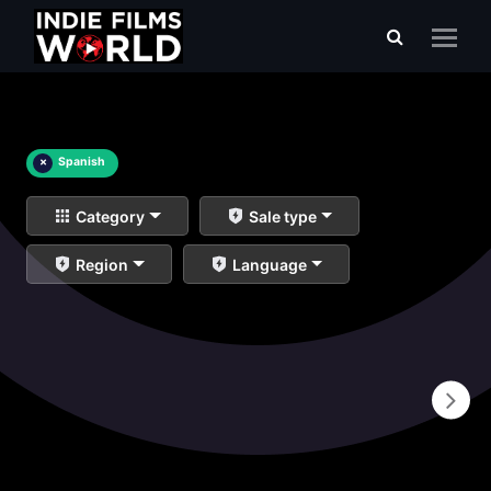
×
Spanish
Category
Sale type
Region
Language