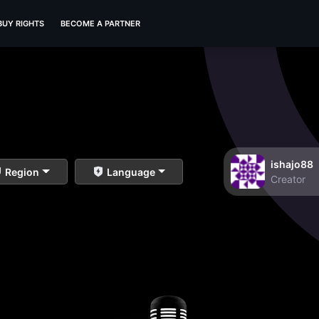
BUY RIGHTS
BECOME A PARTNER
ishajo88
Region
Language
Creator