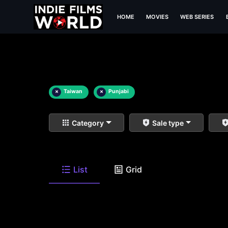
HOME
MOVIES
WEB SERIES
×
Taiwan
×
Punjabi
Category
Sale type
List
Grid