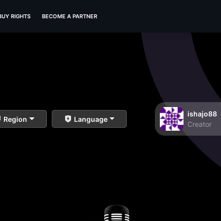
BUY RIGHTS
BECOME A PARTNER
ishajo88
Region
Language
Creator