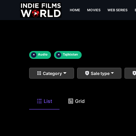
HOME
MOVIES
WEB SERIES
×
Audio
×
Tajikistan
Category
Sale type
List
Grid