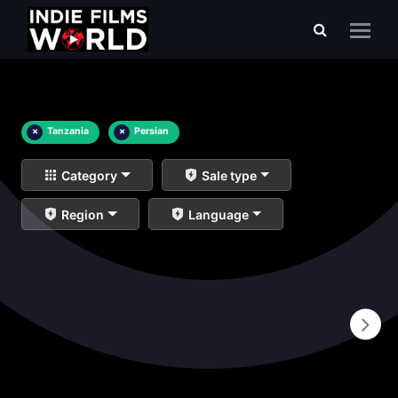
×
Tanzania
×
Persian
Category
Sale type
Region
Language