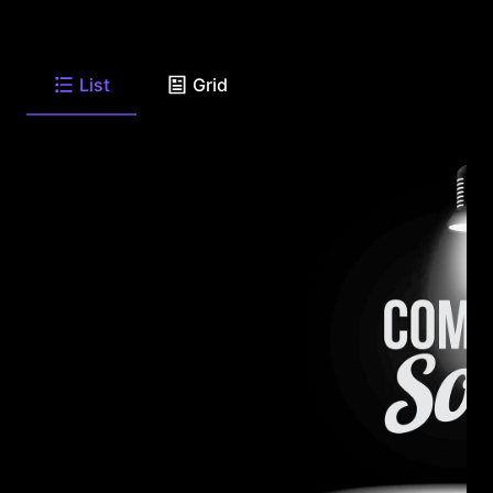
List
Grid