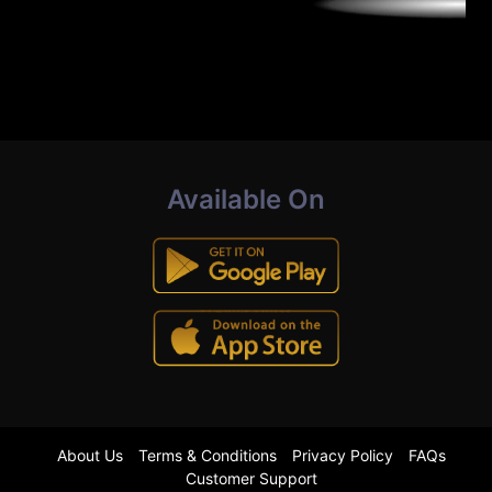
Available On
About Us
Terms & Conditions
Privacy Policy
FAQs
Customer Support