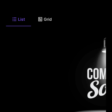
List
Grid