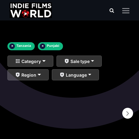
×
Tanzania
×
Punjabi
Category
Sale type
Region
Language