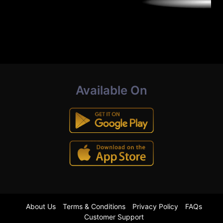
Available On
About Us
Terms & Conditions
Privacy Policy
FAQs
Customer Support