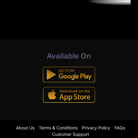
Available On
About Us
Terms & Conditions
Privacy Policy
FAQs
Customer Support