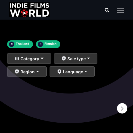
×
Thailand
×
Flemish
Category
Sale type
Region
Language