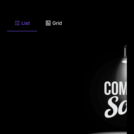
List
Grid