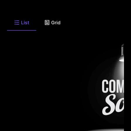
List
Grid