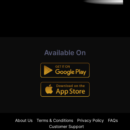
Available On
About Us
Terms & Conditions
Privacy Policy
FAQs
Customer Support