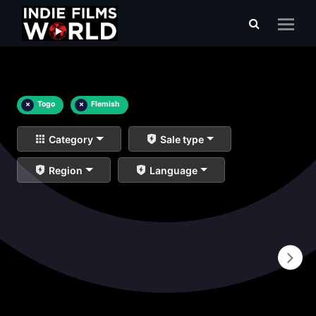
×
Togo
×
Flemish
Category
Sale type
Region
Language