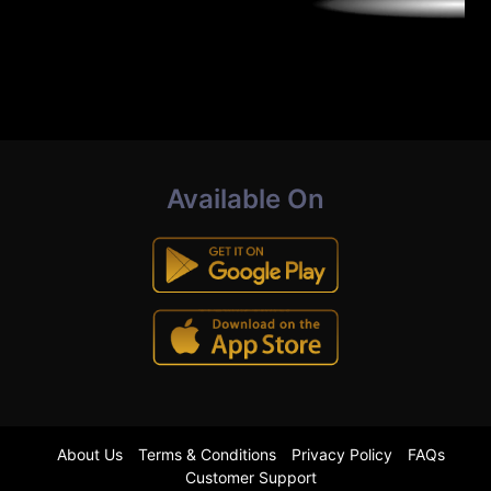
Available On
About Us
Terms & Conditions
Privacy Policy
FAQs
Customer Support