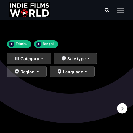
×
Tokelau
×
Bengali
Category
Sale type
Region
Language