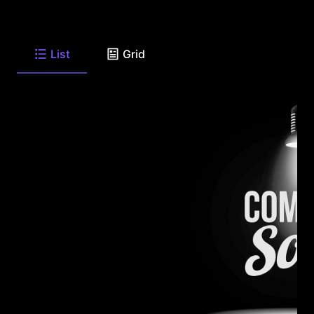
List
Grid