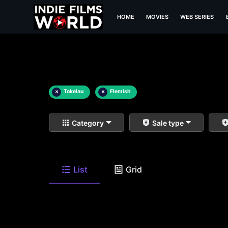
HOME
MOVIES
WEB SERIES
×
Tokelau
×
Flemish
Category
Sale type
List
Grid