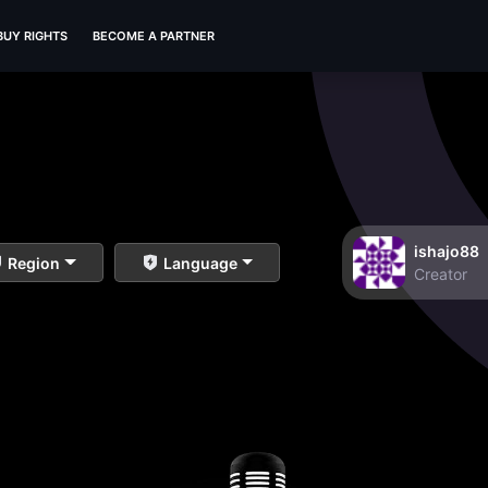
BUY RIGHTS
BECOME A PARTNER
ishajo88
Region
Language
Creator