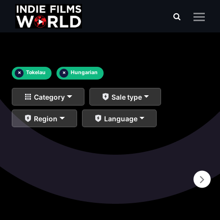
×
Tokelau
×
Hungarian
Category
Sale type
Region
Language