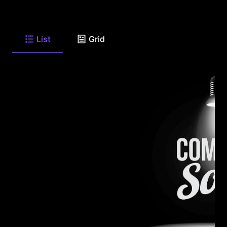
List
Grid