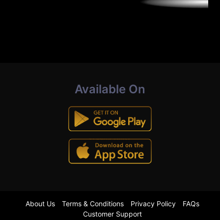
Available On
About Us
Terms & Conditions
Privacy Policy
FAQs
Customer Support