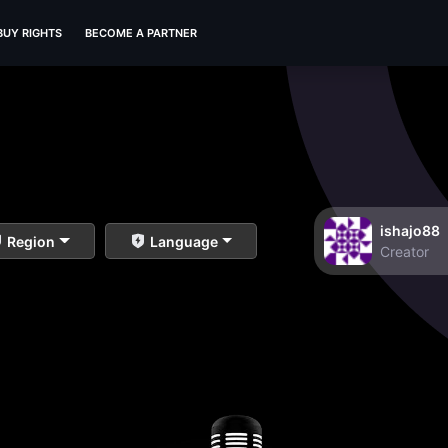
BUY RIGHTS
BECOME A PARTNER
ishajo88
Region
Language
Creator