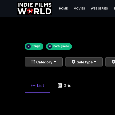
HOME
MOVIES
WEB SERIES
×
Tonga
×
Portuguese
Category
Sale type
List
Grid