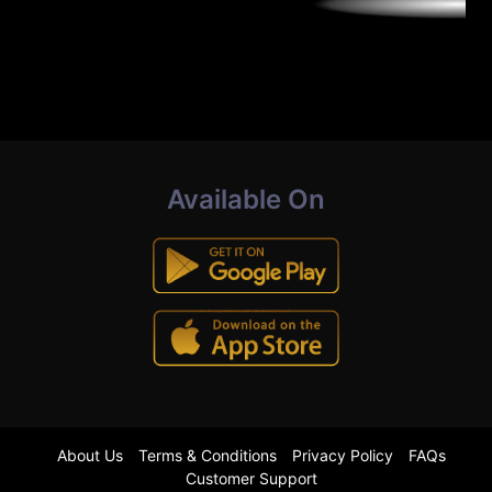
Available On
About Us
Terms & Conditions
Privacy Policy
FAQs
Customer Support