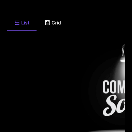
List
Grid