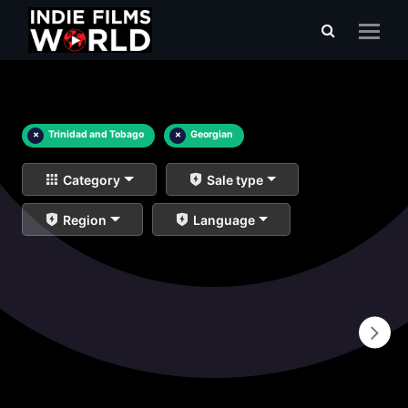
×
Trinidad and Tobago
×
Georgian
Category
Sale type
Region
Language