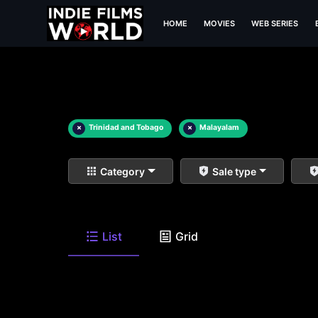
HOME
MOVIES
WEB SERIES
×
Trinidad and Tobago
×
Malayalam
Category
Sale type
List
Grid