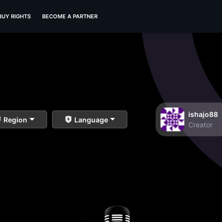
BUY RIGHTS
BECOME A PARTNER
ishajo88
Region
Language
Creator