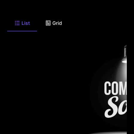
List
Grid