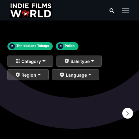
×
Trinidad and Tobago
×
Polish
Category
Sale type
Region
Language