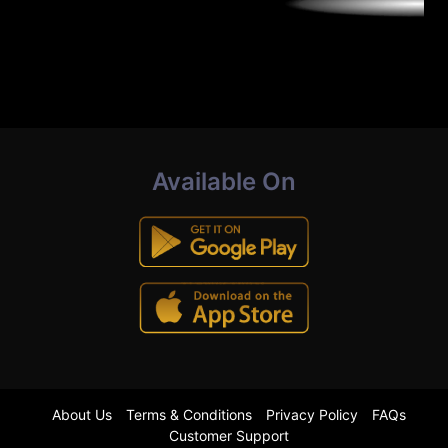
Available On
About Us
Terms & Conditions
Privacy Policy
FAQs
Customer Support