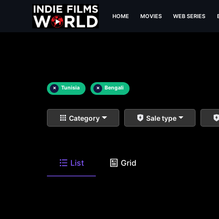
HOME
MOVIES
WEB SERIES
×
Tunisia
×
Bengali
Category
Sale type
List
Grid