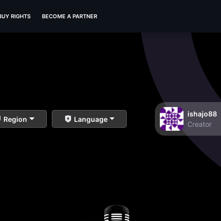
BUY RIGHTS
BECOME A PARTNER
ishajo88
Region
Language
Creator