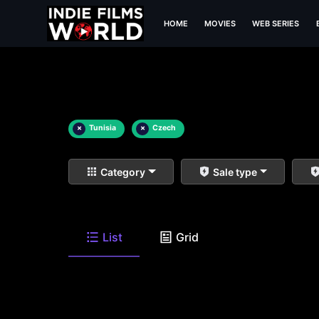
HOME
MOVIES
WEB SERIES
×
Tunisia
×
Czech
Category
Sale type
List
Grid