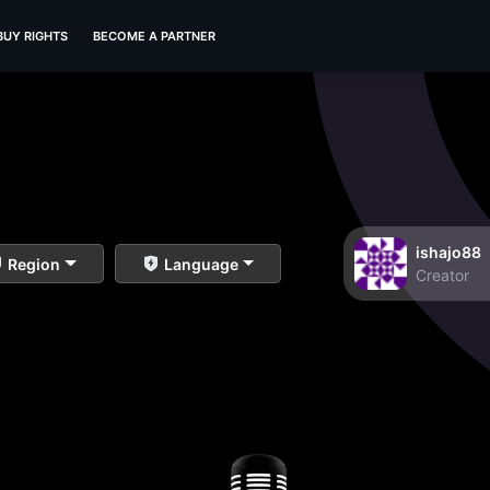
BUY RIGHTS
BECOME A PARTNER
ishajo88
Region
Language
Creator