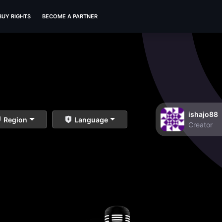
BUY RIGHTS
BECOME A PARTNER
ishajo88
Region
Language
Creator