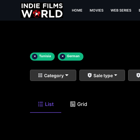
HOME
MOVIES
WEB SERIES
×
Tunisia
×
German
Category
Sale type
List
Grid