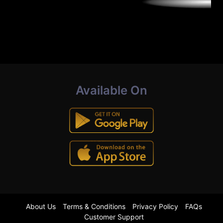
Available On
About Us
Terms & Conditions
Privacy Policy
FAQs
Customer Support