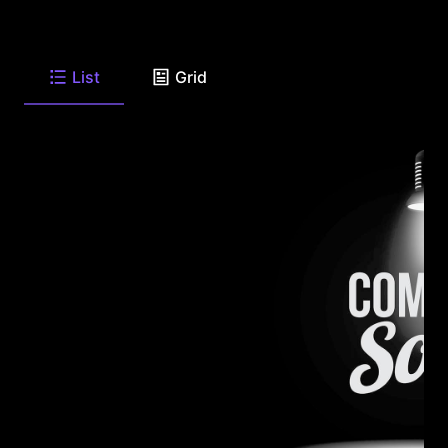
List
Grid