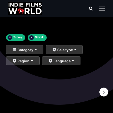
×
Turkey
×
Slovak
Category
Sale type
Region
Language