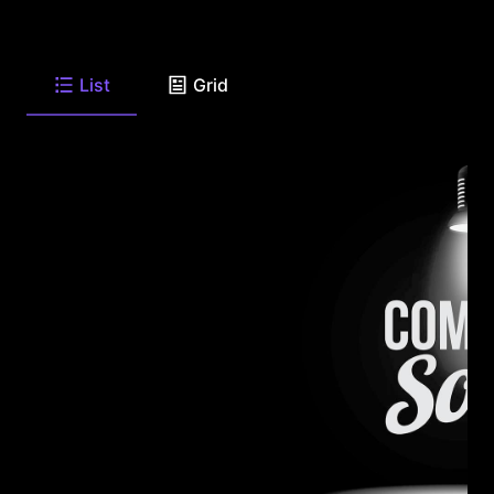
List
Grid