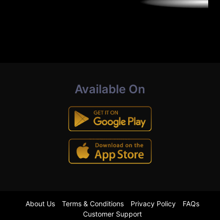
Available On
About Us
Terms & Conditions
Privacy Policy
FAQs
Customer Support