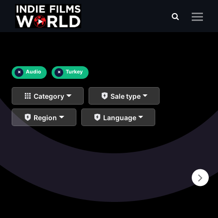
×
Audio
×
Turkey
Category
Sale type
Region
Language