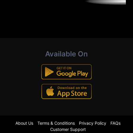
Available On
About Us
Terms & Conditions
Privacy Policy
FAQs
Customer Support