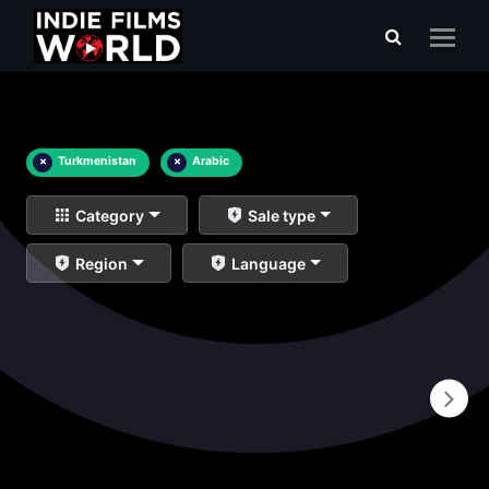
×
Turkmenistan
×
Arabic
Category
Sale type
Region
Language