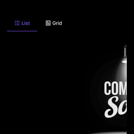
List
Grid