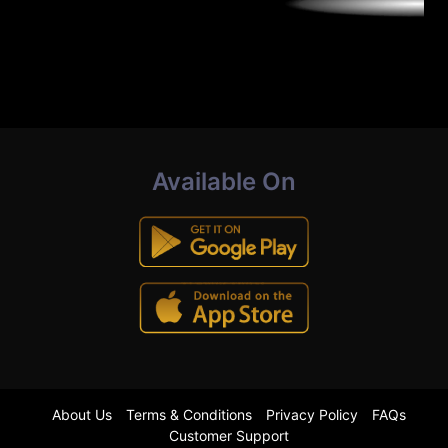
Available On
About Us
Terms & Conditions
Privacy Policy
FAQs
Customer Support