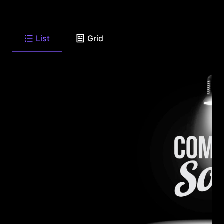
List
Grid