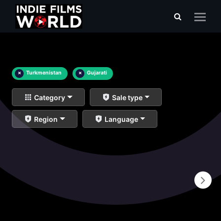
×
Turkmenistan
×
Gujarati
Category
Sale type
Region
Language