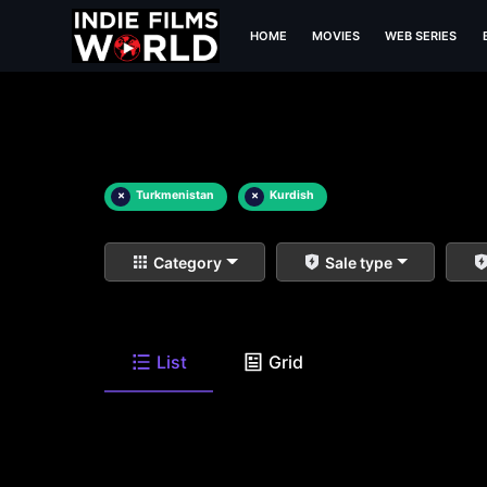
HOME
MOVIES
WEB SERIES
×
Turkmenistan
×
Kurdish
Category
Sale type
List
Grid