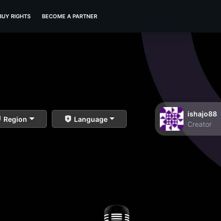
BUY RIGHTS
BECOME A PARTNER
ishajo88
Region
Language
Creator